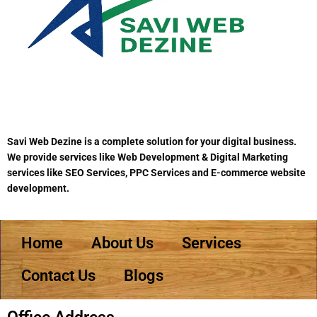
Savi Web Dezine is a complete solution for your digital business.
We provide services like Web Development & Digital Marketing
services like SEO Services, PPC Services and E-commerce website
development.
Home
About Us
Services
Contact Us
Blogs
Office Address