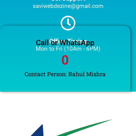
saviwebdezine@gmail.com
Office Timing
Call or WhatsApp
Mon to Fri (10Am - 6PM)
0
Contact Person: Rahul Mishra