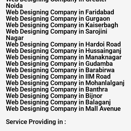
Noida
Web Designing Company in Faridabad
Web Designing Company in Gurgaon
Web Designing Company in Kaiserbagh
Web Designing Company in Sarojini
Nagar
Web Designing Company in Hardoi Road
Web Designing Company in Hussainganj
Web Designing Company in Manaknagar
Web Designing Company in Gudamba
Web Designing Company in Barabirwa
Web Designing Company in IIM Road
Web Designing Company in Mohanlalganj
Web Designing Company in Banthra
Web Designing Company in Bijnor
Web Designing Company in Balaganj
Web Designing Company in Mall Avenue
Service Providing in :