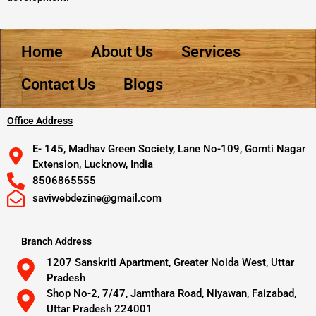
Home
About Us
Services
Contact Us
Blogs
Office Address
E- 145, Madhav Green Society, Lane No-109, Gomti Nagar
Extension, Lucknow, India
8506865555
saviwebdezine@gmail.com
Branch Address
1207 Sanskriti Apartment, Greater Noida West, Uttar
Pradesh
Shop No-2, 7/47, Jamthara Road, Niyawan, Faizabad,
Uttar Pradesh 224001