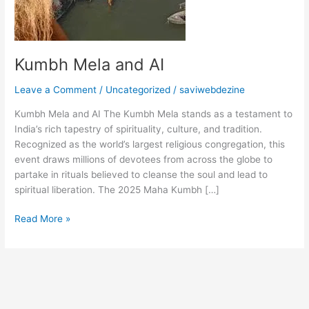
Kumbh Mela and AI
Leave a Comment
/
Uncategorized
/
saviwebdezine
Kumbh Mela and AI The Kumbh Mela stands as a testament to
India’s rich tapestry of spirituality, culture, and tradition.
Recognized as the world’s largest religious congregation, this
event draws millions of devotees from across the globe to
partake in rituals believed to cleanse the soul and lead to
spiritual liberation. The 2025 Maha Kumbh […]
Read More »