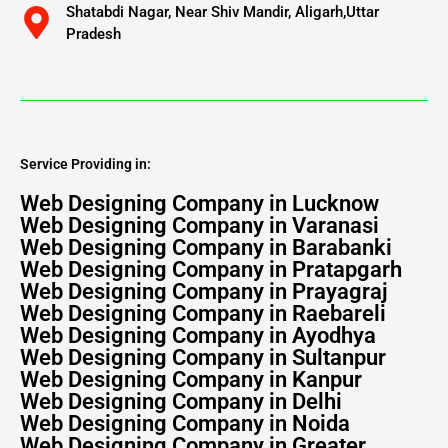
Shatabdi Nagar, Near Shiv Mandir, Aligarh,Uttar
Pradesh
Service Providing in:
Web Designing Company in Lucknow
Web Designing Company in Varanasi
Web Designing Company in Barabanki
Web Designing Company in Pratapgarh
Web Designing Company in Prayagraj
Web Designing Company in Raebareli
Web Designing Company in Ayodhya
Web Designing Company in Sultanpur
Web Designing Company in Kanpur
Web Designing Company in Delhi
Web Designing Company in Noida
Web Designing Company in Greater