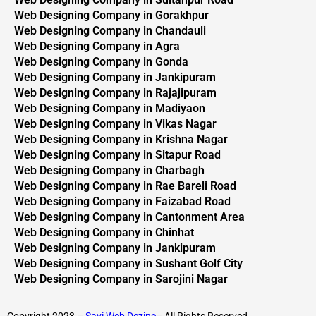
Web Designing Company in Gorakhpur
Web Designing Company in Chandauli
Web Designing Company in Agra
Web Designing Company in Gonda
Web Designing Company in Jankipuram
Web Designing Company in Rajajipuram
Web Designing Company in Madiyaon
Web Designing Company in Vikas Nagar
Web Designing Company in Krishna Nagar
Web Designing Company in Sitapur Road
Web Designing Company in Charbagh
Web Designing Company in Rae Bareli Road
Web Designing Company in Faizabad Road
Web Designing Company in Cantonment Area
Web Designing Company in Chinhat
Web Designing Company in Jankipuram
Web Designing Company in Sushant Golf City
Web Designing Company in Sarojini Nagar