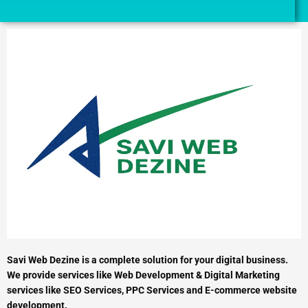
Savi Web Dezine is a complete solution for your digital business.
We provide services like Web Development & Digital Marketing
services like SEO Services, PPC Services and E-commerce website
development.