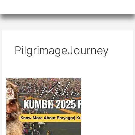
PilgrimageJourney
Kumbh
Mela
and
AI