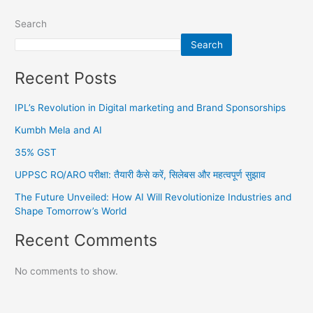
Search
Search
Recent Posts
IPL’s Revolution in Digital marketing and Brand Sponsorships
Kumbh Mela and AI
35% GST
UPPSC RO/ARO परीक्षा: तैयारी कैसे करें, सिलेबस और महत्वपूर्ण सुझाव
The Future Unveiled: How AI Will Revolutionize Industries and
Shape Tomorrow’s World
Recent Comments
No comments to show.