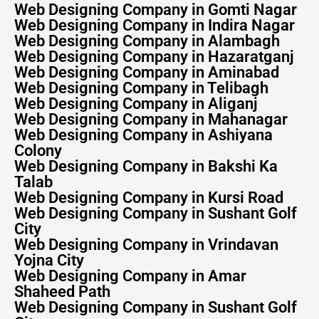
Web Designing Company in Gomti Nagar
Web Designing Company in Indira Nagar
Web Designing Company in Alambagh
Web Designing Company in Hazaratganj
Web Designing Company in Aminabad
Web Designing Company in Telibagh
Web Designing Company in Aliganj
Web Designing Company in Mahanagar
Web Designing Company in Ashiyana
Colony
Web Designing Company in Bakshi Ka
Talab
Web Designing Company in Kursi Road
Web Designing Company in Sushant Golf
City
Web Designing Company in Vrindavan
Yojna City
Web Designing Company in Amar
Shaheed Path
Web Designing Company in Sushant Golf