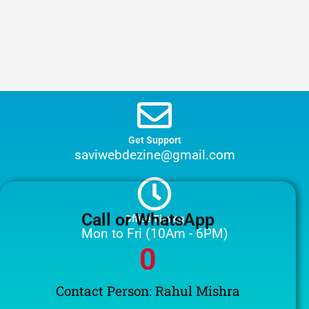
Get Support
saviwebdezine@gmail.com
Call or WhatsApp
Office Timing
Mon to Fri (10Am - 6PM)
0
Contact Person: Rahul Mishra