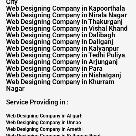
City
Web Designing Company in Kapoorthala
Web Designing Company in Nirala Nagar
Web Designing Company in Thakurganj
Web Designing Company in Vishal Khand
Web Designing Company in Dalibagh
Web Designing Company in Daliganj
Web Designing Company in Kalyanpur
Web Designing Company in Tedhi Puliya
Web Designing Company in Arjunganj
Web Designing Company in Para
Web Designing Company in Nishatganj
Web Designing Company in Khurram
Nagar
Service Providing in :
Web Designing Company in Aligarh
Web Designing Company in Unnao
Web Designing Company in Amethi
Web Designing Company in Sultanpur Road