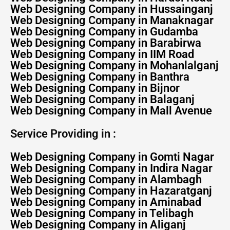
Web Designing Company in Hussainganj
Web Designing Company in Manaknagar
Web Designing Company in Gudamba
Web Designing Company in Barabirwa
Web Designing Company in IIM Road
Web Designing Company in Mohanlalganj
Web Designing Company in Banthra
Web Designing Company in Bijnor
Web Designing Company in Balaganj
Web Designing Company in Mall Avenue
Service Providing in :
Web Designing Company in Gomti Nagar
Web Designing Company in Indira Nagar
Web Designing Company in Alambagh
Web Designing Company in Hazaratganj
Web Designing Company in Aminabad
Web Designing Company in Telibagh
Web Designing Company in Aliganj