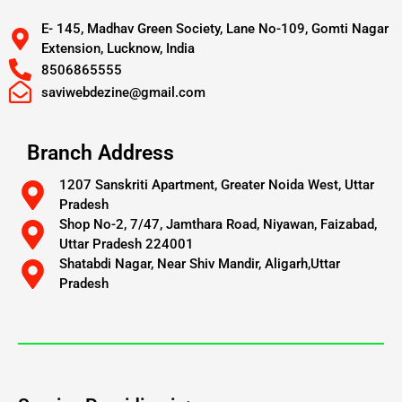
E- 145, Madhav Green Society, Lane No-109, Gomti Nagar
Extension, Lucknow, India
8506865555
saviwebdezine@gmail.com
Branch Address
1207 Sanskriti Apartment, Greater Noida West, Uttar
Pradesh
Shop No-2, 7/47, Jamthara Road, Niyawan, Faizabad,
Uttar Pradesh 224001
Shatabdi Nagar, Near Shiv Mandir, Aligarh,Uttar
Pradesh