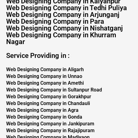
Web Designing Company in Kalyanpur
Web Designing Company in Tedhi Puliya
Web Designing Company in Arjunganj
Web Designing Company in Para
Web Designing Company in Nishatganj
Web Designing Company in Khurram
Nagar
Service Providing in :
Web Designing Company in Aligarh
Web Designing Company in Unnao
Web Designing Company in Amethi
Web Designing Company in Sultanpur Road
Web Designing Company in Gorakhpur
Web Designing Company in Chandauli
Web Designing Company in Agra
Web Designing Company in Gonda
Web Designing Company in Jankipuram
Web Designing Company in Rajajipuram
Web Designing Company in Madiyaon