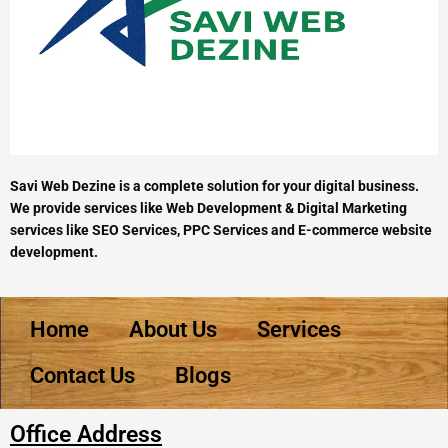
Savi Web Dezine is a complete solution for your digital business.
We provide services like Web Development & Digital Marketing
services like SEO Services, PPC Services and E-commerce website
development.
Home
About Us
Services
Contact Us
Blogs
Office Address