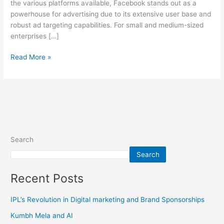
the various platforms available, Facebook stands out as a
powerhouse for advertising due to its extensive user base and
robust ad targeting capabilities. For small and medium-sized
enterprises […]
Read More »
Search
Search
Recent Posts
IPL’s Revolution in Digital marketing and Brand Sponsorships
Kumbh Mela and AI