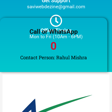
Get Support
saviwebdezine@gmail.com
Office Timing
Call or WhatsApp
Mon to Fri (10Am - 6PM)
0
Contact Person: Rahul Mishra