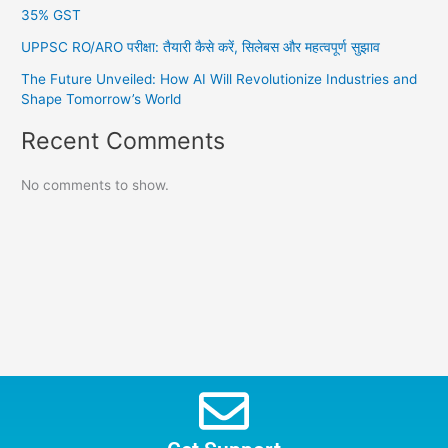
35% GST
UPPSC RO/ARO परीक्षा: तैयारी कैसे करें, सिलेबस और महत्वपूर्ण सुझाव
The Future Unveiled: How AI Will Revolutionize Industries and
Shape Tomorrow’s World
Recent Comments
No comments to show.