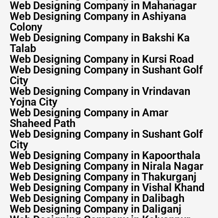
Web Designing Company in Mahanagar
Web Designing Company in Ashiyana
Colony
Web Designing Company in Bakshi Ka
Talab
Web Designing Company in Kursi Road
Web Designing Company in Sushant Golf
City
Web Designing Company in Vrindavan
Yojna City
Web Designing Company in Amar
Shaheed Path
Web Designing Company in Sushant Golf
City
Web Designing Company in Kapoorthala
Web Designing Company in Nirala Nagar
Web Designing Company in Thakurganj
Web Designing Company in Vishal Khand
Web Designing Company in Dalibagh
Web Designing Company in Daliganj