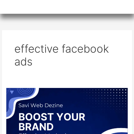
effective facebook
ads
Maximizing
Success:
Effective
Facebook
Ads
for
SMEs