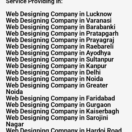
Service Providing in:
Web Designing Company in Lucknow
Web Designing Company in Varanasi
Web Designing Company in Barabanki
Web Designing Company in Pratapgarh
Web Designing Company in Prayagraj
Web Designing Company in Raebareli
Web Designing Company in Ayodhya
Web Designing Company in Sultanpur
Web Designing Company in Kanpur
Web Designing Company in Delhi
Web Designing Company in Noida
Web Designing Company in Greater
Noida
Web Designing Company in Faridabad
Web Designing Company in Gurgaon
Web Designing Company in Kaiserbagh
Web Designing Company in Sarojini
Nagar
Web Designing Company in Hardoi Road