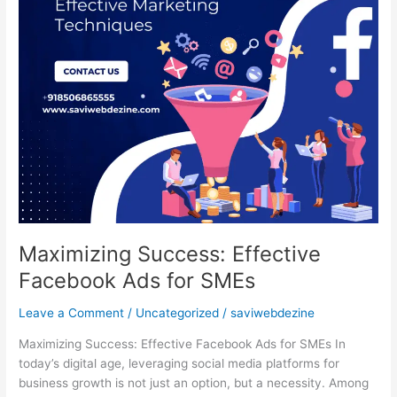
Maximizing Success: Effective
Facebook Ads for SMEs
Leave a Comment
/
Uncategorized
/
saviwebdezine
Maximizing Success: Effective Facebook Ads for SMEs In
today’s digital age, leveraging social media platforms for
business growth is not just an option, but a necessity. Among