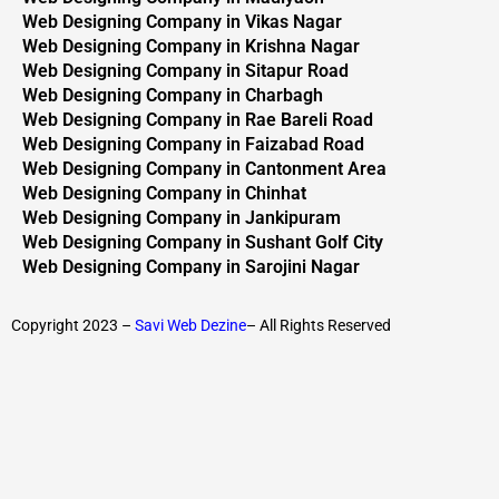
Web Designing Company in Vikas Nagar
Web Designing Company in Krishna Nagar
Web Designing Company in Sitapur Road
Web Designing Company in Charbagh
Web Designing Company in Rae Bareli Road
Web Designing Company in Faizabad Road
Web Designing Company in Cantonment Area
Web Designing Company in Chinhat
Web Designing Company in Jankipuram
Web Designing Company in Sushant Golf City
Web Designing Company in Sarojini Nagar
Copyright 2023 –
Savi Web Dezine
– All Rights Reserved