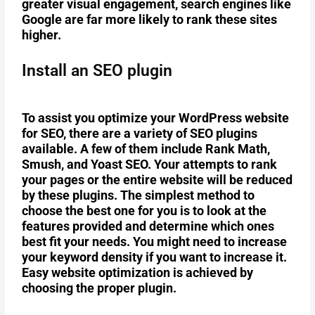
greater visual engagement, search engines like
Google are far more likely to rank these sites
higher.
Install an SEO plugin
To assist you optimize your WordPress website
for SEO, there are a variety of SEO plugins
available. A few of them include Rank Math,
Smush, and Yoast SEO. Your attempts to rank
your pages or the entire website will be reduced
by these plugins. The simplest method to
choose the best one for you is to look at the
features provided and determine which ones
best fit your needs. You might need to increase
your keyword density if you want to increase it.
Easy website optimization is achieved by
choosing the proper plugin.