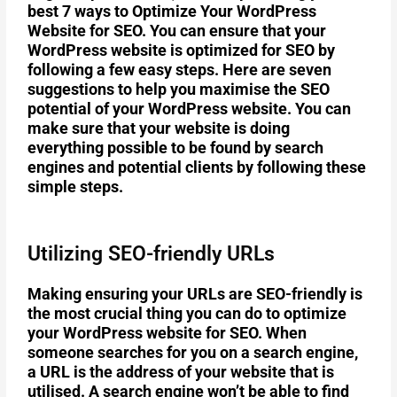
best 7 ways to Optimize Your WordPress
Website for SEO. You can ensure that your
WordPress website is optimized for SEO by
following a few easy steps. Here are seven
suggestions to help you maximise the SEO
potential of your WordPress website. You can
make sure that your website is doing
everything possible to be found by search
engines and potential clients by following these
simple steps.
Utilizing SEO-friendly URLs
Making ensuring your URLs are SEO-friendly is
the most crucial thing you can do to optimize
your WordPress website for SEO. When
someone searches for you on a search engine,
a URL is the address of your website that is
utilised. A search engine won’t be able to find