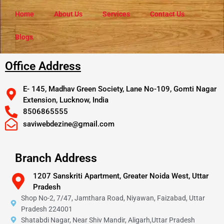
Home
About Us
Services
Contact Us
Blogs
Office Address
E- 145, Madhav Green Society, Lane No-109, Gomti Nagar
Extension, Lucknow, India
8506865555
saviwebdezine@gmail.com
Branch Address
1207 Sanskriti Apartment, Greater Noida West, Uttar
Pradesh
Shop No-2, 7/47, Jamthara Road, Niyawan, Faizabad, Uttar
Pradesh 224001
Shatabdi Nagar, Near Shiv Mandir, Aligarh,Uttar Pradesh