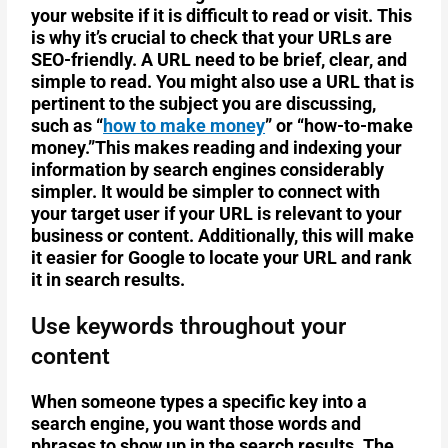
your website if it is difficult to read or visit. This
is why it’s crucial to check that your URLs are
SEO-friendly. A URL need to be brief, clear, and
simple to read. You might also use a URL that is
pertinent to the subject you are discussing,
such as “
how to make money
” or “how-to-make
money.”This makes reading and indexing your
information by search engines considerably
simpler. It would be simpler to connect with
your target user if your URL is relevant to your
business or content. Additionally, this will make
it easier for Google to locate your URL and rank
it in search results.
Use keywords throughout your
content
When someone types a specific key into a
search engine, you want those words and
phrases to show up in the search results. The