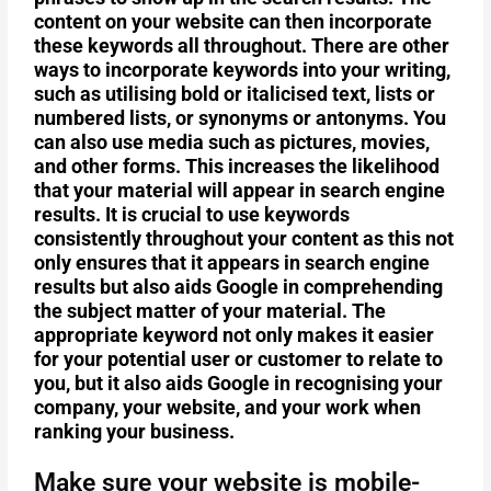
content on your website can then incorporate
these keywords all throughout. There are other
ways to incorporate keywords into your writing,
such as utilising bold or italicised text, lists or
numbered lists, or synonyms or antonyms. You
can also use media such as pictures, movies,
and other forms. This increases the likelihood
that your material will appear in search engine
results. It is crucial to use keywords
consistently throughout your content as this not
only ensures that it appears in search engine
results but also aids Google in comprehending
the subject matter of your material. The
appropriate keyword not only makes it easier
for your potential user or customer to relate to
you, but it also aids Google in recognising your
company, your website, and your work when
ranking your business.
Make sure your website is mobile-