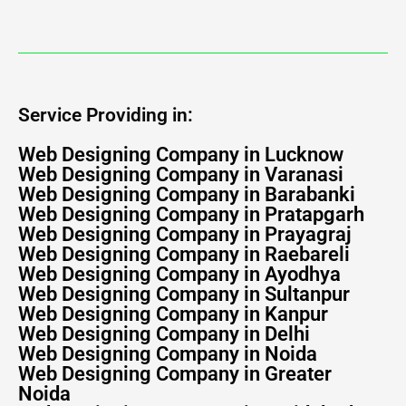
Service Providing in:
Web Designing Company in Lucknow
Web Designing Company in Varanasi
Web Designing Company in Barabanki
Web Designing Company in Pratapgarh
Web Designing Company in Prayagraj
Web Designing Company in Raebareli
Web Designing Company in Ayodhya
Web Designing Company in Sultanpur
Web Designing Company in Kanpur
Web Designing Company in Delhi
Web Designing Company in Noida
Web Designing Company in Greater
Noida