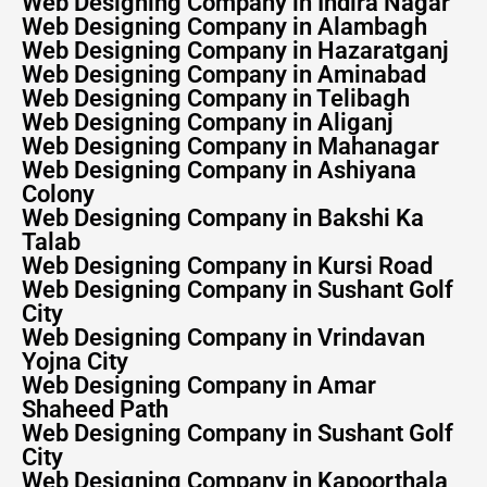
Web Designing Company in Indira Nagar
Web Designing Company in Alambagh
Web Designing Company in Hazaratganj
Web Designing Company in Aminabad
Web Designing Company in Telibagh
Web Designing Company in Aliganj
Web Designing Company in Mahanagar
Web Designing Company in Ashiyana
Colony
Web Designing Company in Bakshi Ka
Talab
Web Designing Company in Kursi Road
Web Designing Company in Sushant Golf
City
Web Designing Company in Vrindavan
Yojna City
Web Designing Company in Amar
Shaheed Path
Web Designing Company in Sushant Golf
City
Web Designing Company in Kapoorthala