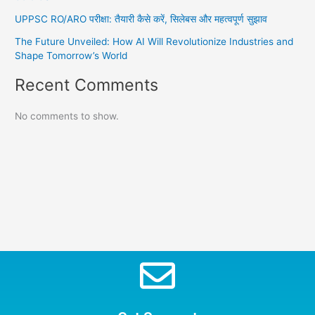
UPPSC RO/ARO परीक्षा: तैयारी कैसे करें, सिलेबस और महत्वपूर्ण सुझाव
The Future Unveiled: How AI Will Revolutionize Industries and
Shape Tomorrow’s World
Recent Comments
No comments to show.