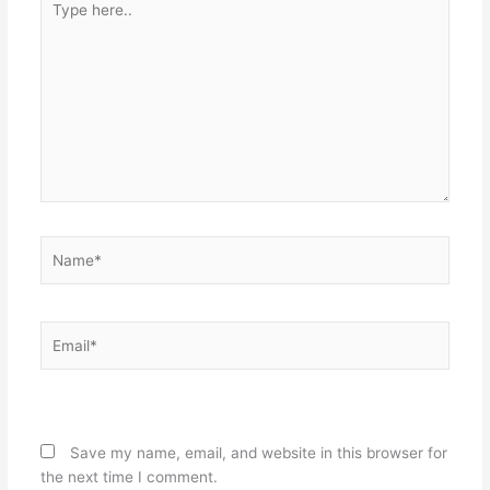
here..
Name*
Email*
Website
Save my name, email, and website in this browser for
the next time I comment.