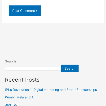
Search
Search
Recent Posts
IPL’s Revolution in Digital marketing and Brand Sponsorships
Kumbh Mela and AI
35% GST