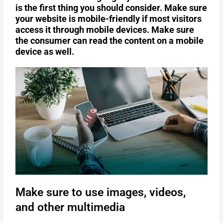
is the first thing you should consider. Make sure
your website is mobile-friendly if most visitors
access it through mobile devices. Make sure
the consumer can read the content on a mobile
device as well.
Make sure to use images, videos,
and other multimedia