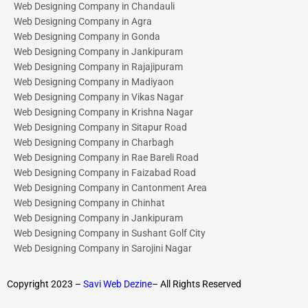
Web Designing Company in Chandauli
Web Designing Company in Agra
Web Designing Company in Gonda
Web Designing Company in Jankipuram
Web Designing Company in Rajajipuram
Web Designing Company in Madiyaon
Web Designing Company in Vikas Nagar
Web Designing Company in Krishna Nagar
Web Designing Company in Sitapur Road
Web Designing Company in Charbagh
Web Designing Company in Rae Bareli Road
Web Designing Company in Faizabad Road
Web Designing Company in Cantonment Area
Web Designing Company in Chinhat
Web Designing Company in Jankipuram
Web Designing Company in Sushant Golf City
Web Designing Company in Sarojini Nagar
Copyright 2023 –
Savi Web Dezine
– All Rights Reserved