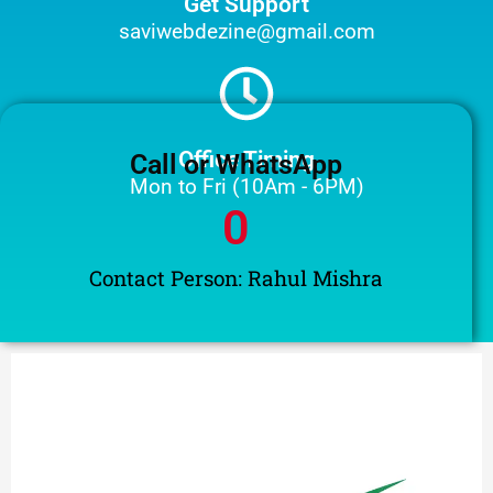
Get Support
saviwebdezine@gmail.com
Office Timing
Call or WhatsApp
Mon to Fri (10Am - 6PM)
0
Contact Person: Rahul Mishra