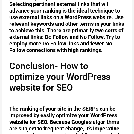
Selecting pertinent external links that will
advance your ranking is the ideal technique to
use external links on a WordPress website. Use
relevant keywords and other terms in your links
to achieve this. There are primarily two sorts of
external links: Do Follow and No Follow. Try to
employ more Do Follow links and fewer No
Follow connections with high rankings.
Conclusion- How to
optimize your WordPress
website for SEO
The ranking of your site in the SERPs can be
improved by easily optimize your WordPress
website for SEO. Because Google’s algorithms
are subject to frequent change, it’s imperative