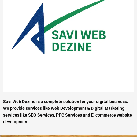
Savi Web Dezine is a complete solution for your digital business.
We provide services like Web Development & Digital Marketing
services like SEO Services, PPC Services and E-commerce website
development.