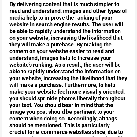
By delivering content that is much simpler to
read and understand, images and other types of
media help to improve the ranking of your
website in search engine results. The user will
be able to rapidly understand the information
on your website, increasing the likelihood that
they will make a purchase. By making the
content on your website easier to read and
understand, images help to increase your
website’s ranking. As a result, the user will be
able to rapidly understand the information on
your website, increasing the likelihood that they
will make a purchase. Furthermore, to help
make your website feel more visually oriented,
you should sprinkle photos liberally throughout
your text. You should bear in mind that the
image you post should be pertinent to your
content when doing so. Accordingly, alt tags
should be mentioned. This is particularly
crucial for e-commerce websites since, due to