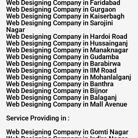
Web Designing Company in Faridabad
Web Designing Company in Gurgaon
Web Designing Company in Kaiserbagh
Web Designing Company in Sarojini
Nagar
Web Designing Company in Hardoi Road
Web Designing Company in Hussainganj
Web Designing Company in Manaknagar
Web Designing Company in Gudamba
Web Designing Company in Barabirwa
Web Designing Company in IIM Road
Web Designing Company in Mohanlalganj
Web Designing Company in Banthra
Web Designing Company in Bijnor
Web Designing Company in Balaganj
Web Designing Company in Mall Avenue
Service Providing in :
Web Designing Company in Gomti Nagar