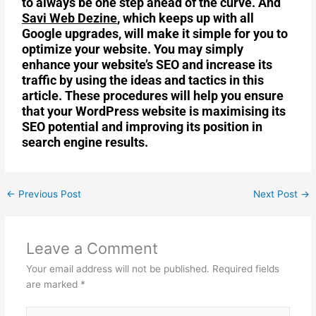
to always be one step ahead of the curve. And
Savi Web Dezine
, which keeps up with all
Google upgrades, will make it simple for you to
optimize your website. You may simply
enhance your website’s SEO and increase its
traffic by using the ideas and tactics in this
article. These procedures will help you ensure
that your WordPress website is maximising its
SEO potential and improving its position in
search engine results.
←
Previous Post
Next Post
→
Leave a Comment
Your email address will not be published.
Required fields
are marked
*
Type