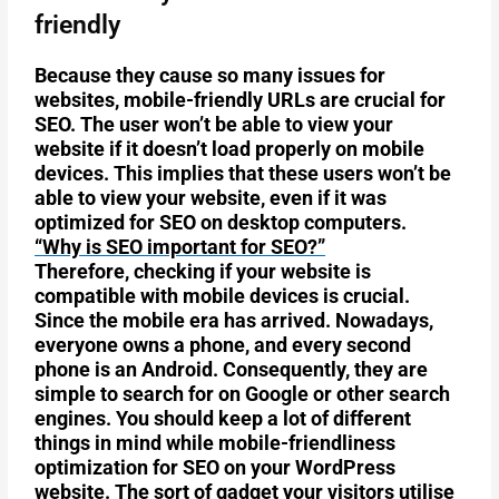
friendly
Because they cause so many issues for
websites, mobile-friendly URLs are crucial for
SEO. The user won’t be able to view your
website if it doesn’t load properly on mobile
devices. This implies that these users won’t be
able to view your website, even if it was
optimized for SEO on desktop computers.
“Why is SEO important for SEO?”
Therefore, checking if your website is
compatible with mobile devices is crucial.
Since the mobile era has arrived. Nowadays,
everyone owns a phone, and every second
phone is an Android. Consequently, they are
simple to search for on Google or other search
engines. You should keep a lot of different
things in mind while mobile-friendliness
optimization for SEO on your WordPress
website. The sort of gadget your visitors utilise