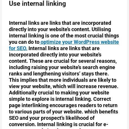
Use internal linking
Internal links are links that are incorporated
directly into your website’s content. Utilising
internal linking is one of the most crucial things
you can do to
optimize your WordPress website
for SEO.
Internal links are links that are
incorporated directly into your website’s
content. These are crucial for several reasons,
including raising your website’s search engine
ranks and lengthening visitors’ stays there.
This implies that more individuals are likely to
view your website, which will increase revenue.
Additionally crucial to making your website
simple to explore is internal linking. Correct
page interlinking encourages readers to return
to various parts of your website. which benefits
SEO and your prospect’s likelihood of
conversion. Internal linking is crucial for e-