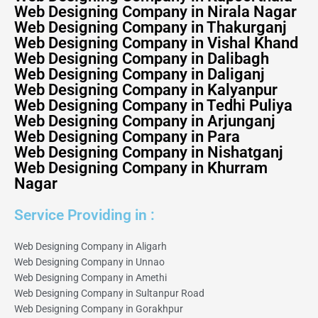
Web Designing Company in Nirala Nagar
Web Designing Company in Thakurganj
Web Designing Company in Vishal Khand
Web Designing Company in Dalibagh
Web Designing Company in Daliganj
Web Designing Company in Kalyanpur
Web Designing Company in Tedhi Puliya
Web Designing Company in Arjunganj
Web Designing Company in Para
Web Designing Company in Nishatganj
Web Designing Company in Khurram
Nagar
Service Providing in :
Web Designing Company in Aligarh
Web Designing Company in Unnao
Web Designing Company in Amethi
Web Designing Company in Sultanpur Road
Web Designing Company in Gorakhpur