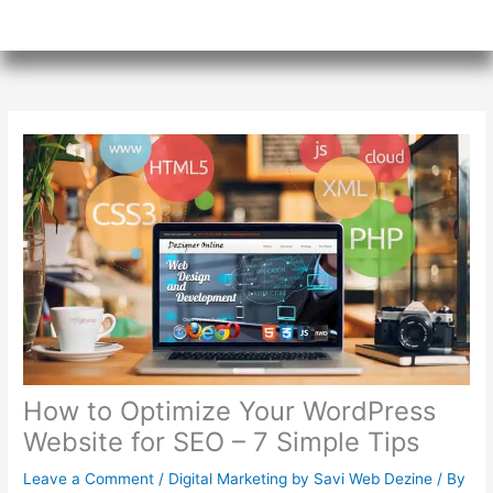
How to Optimize Your WordPress
Website for SEO – 7 Simple Tips
Leave a Comment
/
Digital Marketing by Savi Web Dezine
/ By