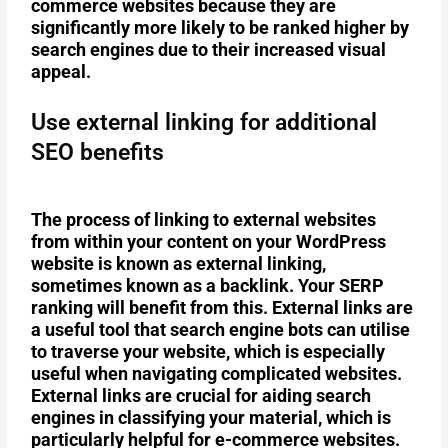
commerce websites because they are
significantly more likely to be ranked higher by
search engines due to their increased visual
appeal.
Use external linking for additional
SEO benefits
The process of linking to external websites
from within your content on your WordPress
website is known as external linking,
sometimes known as a backlink. Your SERP
ranking will benefit from this. External links are
a useful tool that search engine bots can utilise
to traverse your website, which is especially
useful when navigating complicated websites.
External links are crucial for aiding search
engines in classifying your material, which is
particularly helpful for e-commerce websites.