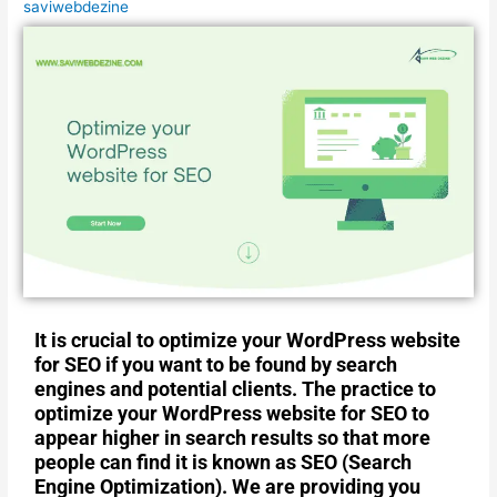
saviwebdezine
It is crucial to optimize your WordPress website
for SEO if you want to be found by search
engines and potential clients. The practice to
optimize your WordPress website for SEO to
appear higher in search results so that more
people can find it is known as SEO (Search
Engine Optimization). We are providing you